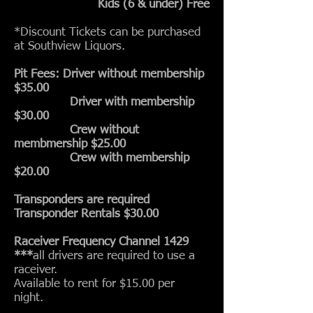
Kids (6 & under) Free
*Discount Tickets can be purchased
at Southview Liquors.
Pit Fees: Driver without membership
$35.00
Driver with membership
$30.00
Crew without
membmership $25.00
Crew with membership
$20.00
Transponders are required
Transponder Rentals $30.00
Raceiver Frequency Channel 1429
***
all drivers are required to use a
raceiver.
Available to rent for $15.00 per
night.