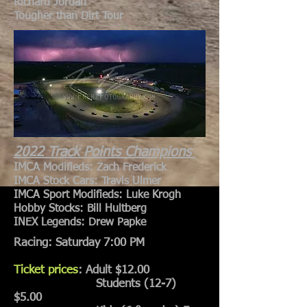
Richard Jordan
Tougher than Dirt Tour
2022 Track Points Champions
IMCA Modifieds: Zach Frederick
IMCA Stock Cars: Travis Ulmer
IMCA Sport Modifieds: Luke Krogh
Hobby Stocks: Bill Hultberg
INEX Legends: Drew Papke
Racing: Saturday 7:00 PM
Ticket prices
: Adult $12.00
Students (12-7)
$5.00