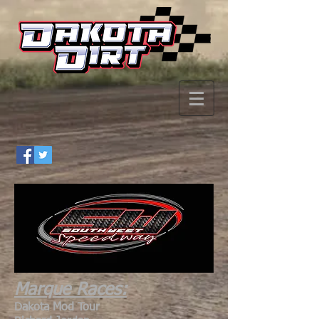
Marque Races:
Dakota Mod Tour