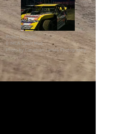
Robby Rosselli
0 IMCA Sport Mod
Photo by Canadian James Photography