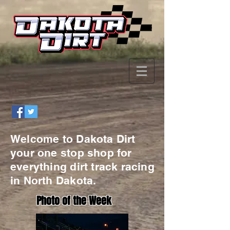
Welcome to Dakota Dirt
your one stop shop for
everything dirt track racing
in North Dakota.
Photo of the Week