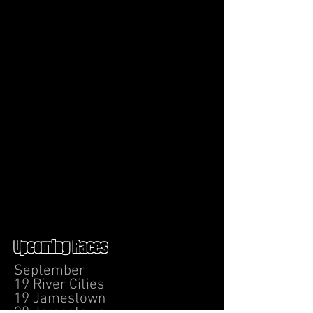
Upcoming Races
September
19 River Cities
19 Jamestown
20 Jamestown